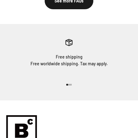
See more FAQs
Free shipping
Free worldwide shipping. Tax may apply.
Go to item 1
Go to item 2
Go to item 3