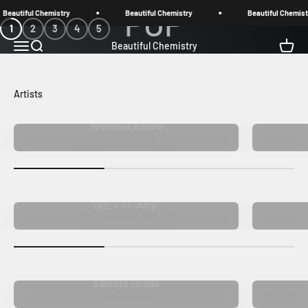
Skip to content
eautiful Chemistry
Beautiful Chemistry
Beautiful Chemistr
1
2
3
4
5
Open navigation menu
Open search
Open c
Beautiful Chemistry
Shop now
Yoshitaka Amano
深红G Gu Junyi
Katsuya Terada