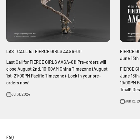
LAST CALL for FIERCE GIRLS AAGA-01!
FIERCE GIR
June 13th
Last Call for FIERCE GIRLS AAGA-01! Pre-orders will
close August 2nd, 10:00AM China Timezone (August
FIERCE GIR
1st, 21:00PM Pacific Timezone). Lock in your pre-
June 13th
orders now!
19:00PM P
Tmall! Des
Jul 31, 2024
Jun 12, 
FAQ