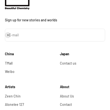
Sign up for new stories and worlds
Subscribe
E-mail
China
Japan
TMall
Contact us
Weibo
Artists
About
Zeen Chin
About Us
Alonelee 127
Contact