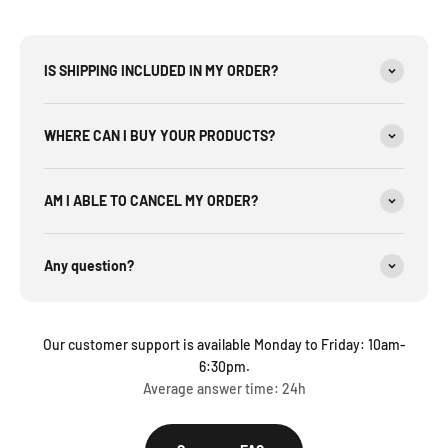
IS SHIPPING INCLUDED IN MY ORDER?
WHERE CAN I BUY YOUR PRODUCTS?
AM I ABLE TO CANCEL MY ORDER?
Any question?
Our customer support is available Monday to Friday: 10am-
6:30pm.
Average answer time: 24h