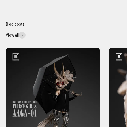
View all